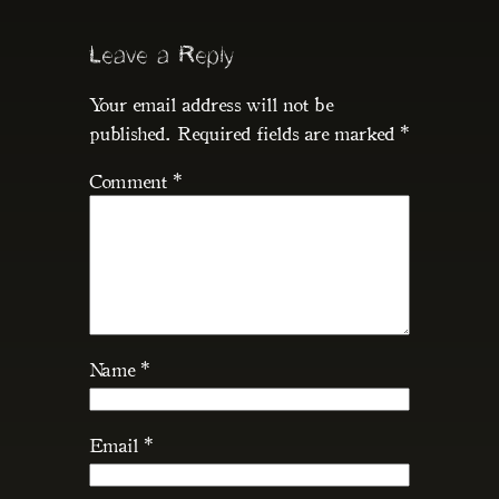
Leave a Reply
Your email address will not be
published.
Required fields are marked
*
Comment
*
Name
*
Email
*