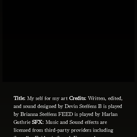
Title:
My self for my art
Credits:
Written, edited,
and sound designed by Devin Steffens B is played
by Brianna Steffens FEED is played by Harlan
Guthrie
SFX:
Music and Sound effects are
licensed from third-party providers including