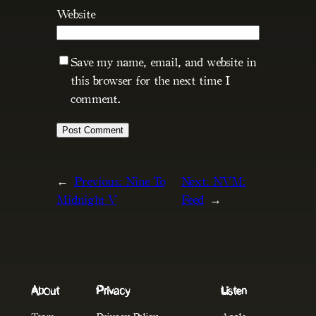
Website
Save my name, email, and website in
this browser for the next time I
comment.
←
Previous:
Nine To
Next:
NVM:
Midnight V
Feed
→
About
Privacy
Listen
Team
Privacy Policy
Apple