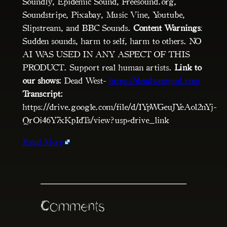
Soundly, Epidemic Sound, Freesound.org,
Soundstripe, Pixabay, Music Vine, Youtube,
Slipstream, and BBC Sounds.
Content Warnings
:
Sudden sounds, harm to self, harm to others. NO
AI WAS USED IN ANY ASPECT OF THIS
PRODUCT. Support real human artists.
Link to
our shows:
Dead West-
https://deadwestpod.com
Transcript:
https://drive.google.com/file/d/1YpWGeuJYeAol2nYj-
QrOi46Y7xKpIdTs/view?usp=drive_link
Read More
Comments