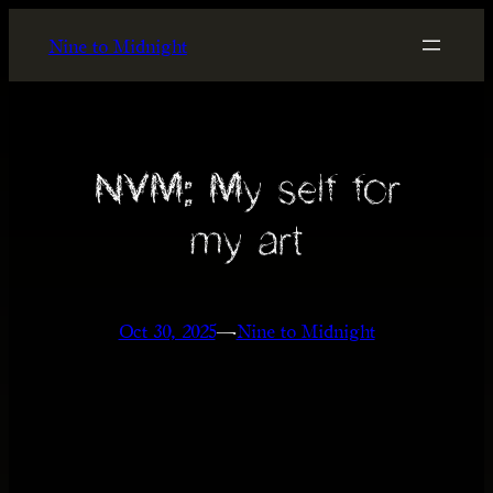
Skip
Nine to Midnight
to
content
NVM: My self for
my art
Oct 30, 2025
—
Nine to Midnight